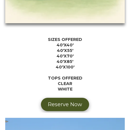
SIZES OFFERED
40'X40'
40'X55'
40'X70'
40'X85'
40'X100'
TOPS OFFERED
CLEAR
WHITE
Reserve Now