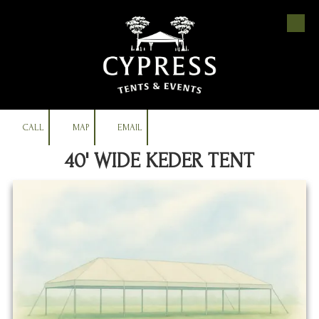
Skip to content
CALL
MAP
EMAIL
40' WIDE KEDER TENT