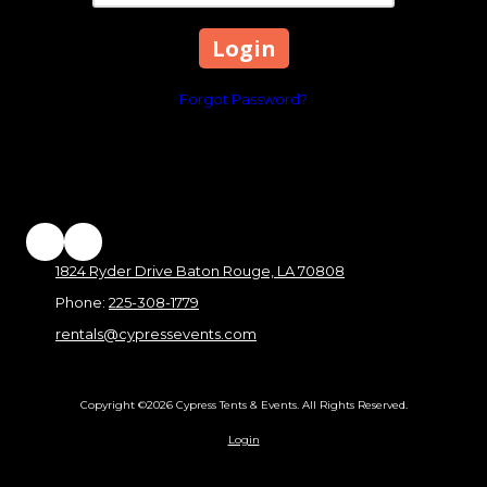
Forgot Password?
1824 Ryder Drive Baton Rouge, LA 70808
Phone:
225-308-1779
rentals@cypressevents.com
Copyright ©2026 Cypress Tents & Events. All Rights Reserved.
Login