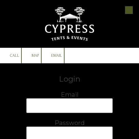
Skip to content
CALL
MAP
EMAIL
Login
Email
Password