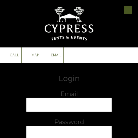
Skip to content
CALL
MAP
EMAIL
Login
Email
Password