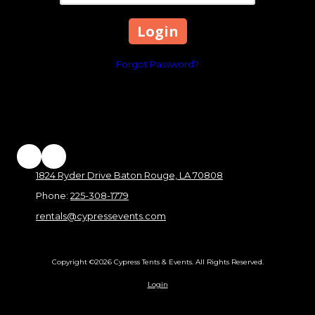
Forgot Password?
1824 Ryder Drive Baton Rouge, LA 70808
Phone:
225-308-1779
rentals@cypressevents.com
Copyright ©2026 Cypress Tents & Events. All Rights Reserved.
Login